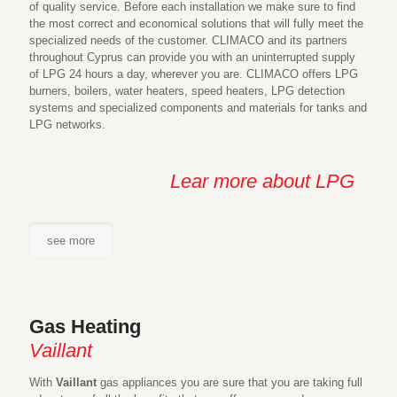
of quality service. Before each installation we make sure to find
the most correct and economical solutions that will fully meet the
specialized needs of the customer. CLIMACO and its partners
throughout Cyprus can provide you with an uninterrupted supply
of LPG 24 hours a day, wherever you are. CLIMACO offers LPG
burners, boilers, water heaters, speed heaters, LPG detection
systems and specialized components and materials for tanks and
LPG networks.
Lear more about LPG
see more
Gas Heating
Vaillant
With
Vaillant
gas appliances you are sure that you are taking full