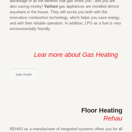
advantage of all the benefits that gas offers you - and you are
also saving money!
Vaillant
gas appliances are installed almost
anywhere in the house. They will excite you both with the
innovative combustion technology, which helps you save energy,
and with their reliable operation. In addition, LPG as a fuel is very
environmentally friendly.
Lear more about Gas Heating
see more
Floor Heating
Rehau
REHAU as a manufacturer of integrated systems offers you for all