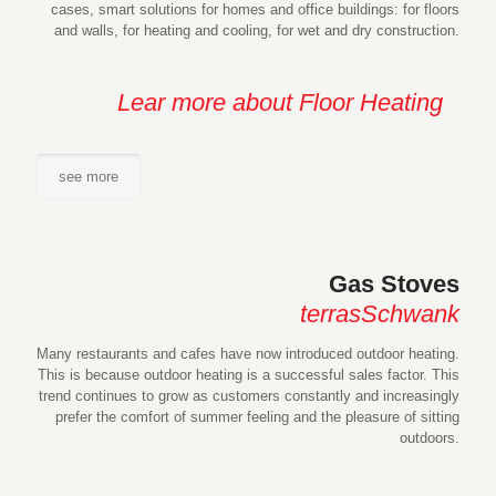
cases, smart solutions for homes and office buildings: for floors
and walls, for heating and cooling, for wet and dry construction.
Lear more about Floor Heating
see more
Gas Stoves
terrasSchwank
Many restaurants and cafes have now introduced outdoor heating.
This is because outdoor heating is a successful sales factor. This
trend continues to grow as customers constantly and increasingly
prefer the comfort of summer feeling and the pleasure of sitting
outdoors.