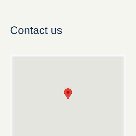
Contact us