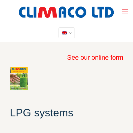
See our online form
LPG systems