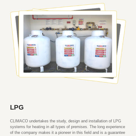
LPG
CLIMACO undertakes the study, design and installation of LPG
systems for heating in all types of premises. The long experience
of the company makes it a pioneer in this field and is a guarantee